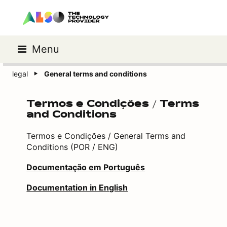
Menu
legal
General terms and conditions
Termos e Condições / Terms
and Conditions
Termos e Condições / General Terms and
Conditions (POR / ENG)
Documentação em Português
Documentation in English