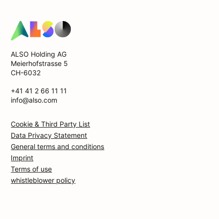
ALSO Holding AG
Meierhofstrasse 5
CH-6032
+41 41 2 66 11 11
info@also.com
Cookie & Third Party List
Data Privacy Statement
General terms and conditions
Imprint
Terms of use
whistleblower policy