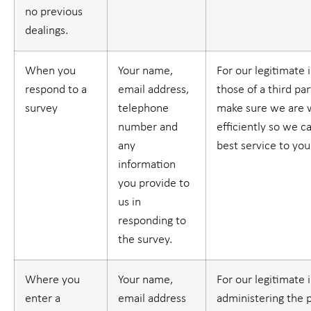
no previous
dealings.
When you
Your name,
For our legitimate 
respond to a
email address,
those of a third part
survey
telephone
make sure we are 
number and
efficiently so we c
any
best service to you
information
you provide to
us in
responding to
the survey.
Where you
Your name,
For our legitimate 
enter a
email address
administering the 