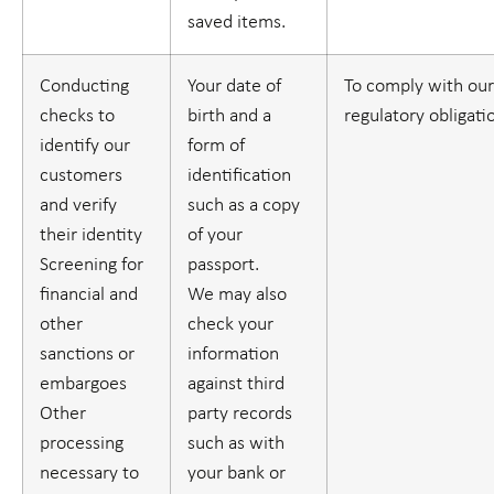
saved items.
Conducting
Your date of
To comply with our
checks to
birth and a
regulatory obligati
identify our
form of
customers
identification
and verify
such as a copy
their identity
of your
Screening for
passport.
financial and
We may also
other
check your
sanctions or
information
embargoes
against third
Other
party records
processing
such as with
necessary to
your bank or