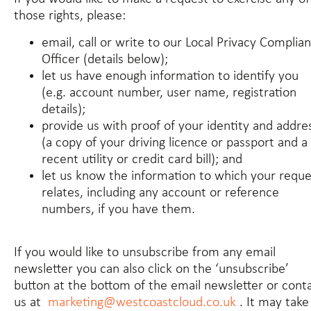
those rights, please:
email, call or write to our Local Privacy Complia
Officer (details below);
let us have enough information to identify you
(e.g. account number, user name, registration
details);
provide us with proof of your identity and addre
(a copy of your driving licence or passport and a
recent utility or credit card bill); and
let us know the information to which your reque
relates, including any account or reference
numbers, if you have them.
If you would like to unsubscribe from any email
newsletter you can also click on the ‘unsubscribe’
button at the bottom of the email newsletter or cont
us at
marketing@westcoastcloud.co.uk
. It may take