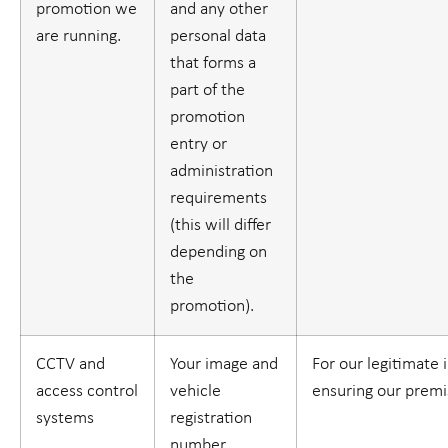
promotion we
and any other
are running.
personal data
that forms a
part of the
promotion
entry or
administration
requirements
(this will differ
depending on
the
promotion).
CCTV and
Your image and
For our legitimate 
access control
vehicle
ensuring our premi
systems
registration
number.