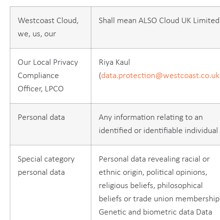
Westcoast Cloud,
Shall mean ALSO Cloud UK Limited
we, us, our
Our Local Privacy
Riya Kaul
Compliance
(
data.protection@westcoast.co.uk
Officer, LPCO
Personal data
Any information relating to an
identified or identifiable individual
Special category
Personal data revealing racial or
personal data
ethnic origin, political opinions,
religious beliefs, philosophical
beliefs or trade union membership
Genetic and biometric data Data