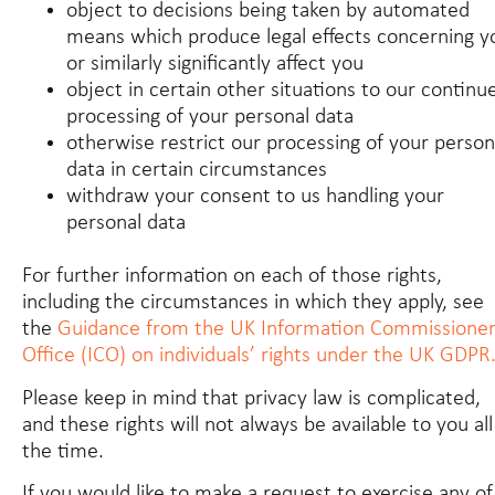
object to decisions being taken by automated
means which produce legal effects concerning y
or similarly significantly affect you
object in certain other situations to our continu
processing of your personal data
otherwise restrict our processing of your person
data in certain circumstances
withdraw your consent to us handling your
personal data
For further information on each of those rights,
including the circumstances in which they apply, see
the
Guidance from the UK Information Commissioner
Office (ICO) on individuals’ rights under the UK GDPR
Please keep in mind that privacy law is complicated,
and these rights will not always be available to you all
the time.
If you would like to make a request to exercise any of