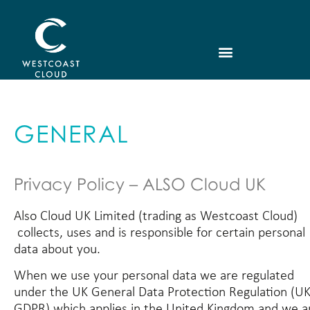
GENERAL
Privacy Policy – ALSO Cloud UK
Also Cloud UK Limited (trading as Westcoast Cloud)
collects, uses and is responsible for certain personal
data about you.
When we use your personal data we are regulated
under the UK General Data Protection Regulation (U
GDPR) which applies in the United Kingdom and we a