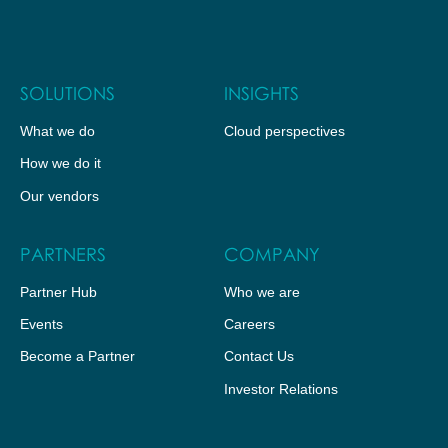
SOLUTIONS
INSIGHTS
What we do
Cloud perspectives
How we do it
Our vendors
PARTNERS
COMPANY
Partner Hub
Who we are
Events
Careers
Become a Partner
Contact Us
Investor Relations