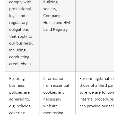
comply with
building
professional,
society,
legal and
Companies
regulatory
House and HM
obligations
Land Registry.
that apply to
our business,
including
conducting
credit checks
Ensuring
Information
For our legitimate 
business
from essential
those of a third par
policies are
cookies and
sure we are follow
adhered to,
necessary
internal procedure
e.g. policies
website
can provide our se
covering
monitoring