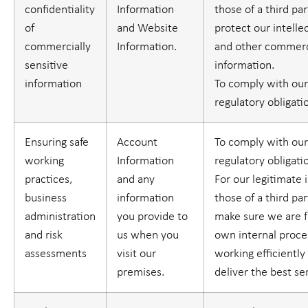
confidentiality
Information
those of a third part
of
and Website
protect our intelle
commercially
Information.
and other commerci
sensitive
information.
information
To comply with our
regulatory obligati
Ensuring safe
Account
To comply with our
working
Information
regulatory obligati
practices,
and any
For our legitimate 
business
information
those of a third part
administration
you provide to
make sure we are f
and risk
us when you
own internal proc
assessments
visit our
working efficiently
premises.
deliver the best se