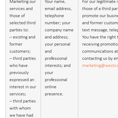
Marketing our
Your name,
For our legitimate 
services and
email address,
those of a third part
those of
telephone
promote our busine
selected third
number; your
and former custome
parties to:
company name
text message, tele
– existing and
and address;
You have the right 
former
your personal
receiving promotio
customers;
and
communications at
– third parties
professional
contacting us by em
who have
interests; and
marketing@westco
previously
your
expressed an
professional
interest in our
online
services;
presence.
– third parties
with whom
we have had