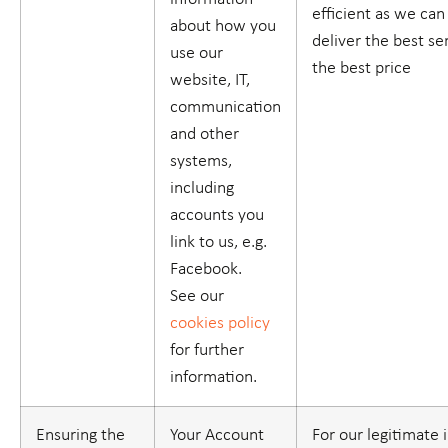
efficient as we ca
about how you
deliver the best se
use our
the best price
website, IT,
communication
and other
systems,
including
accounts you
link to us, e.g.
Facebook.
See our
cookies policy
for further
information.
Ensuring the
Your Account
For our legitimate 