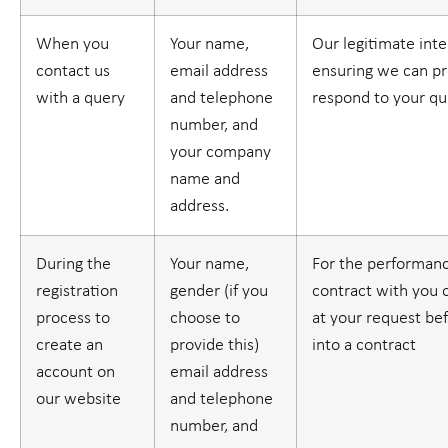
When you
Your name,
Our legitimate inte
contact us
email address
ensuring we can pr
with a query
and telephone
respond to your qu
number, and
your company
name and
address.
During the
Your name,
For the performanc
registration
gender (if you
contract with you o
process to
choose to
at your request be
create an
provide this)
into a contract
account on
email address
our website
and telephone
number, and