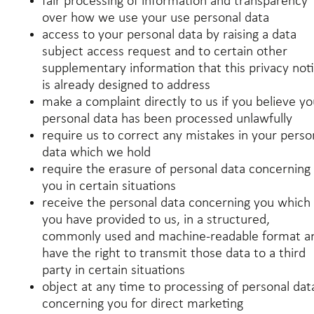
fair processing of information and transparency
over how we use your use personal data
access to your personal data by raising a data
subject access request and to certain other
supplementary information that this privacy not
is already designed to address
make a complaint directly to us if you believe yo
personal data has been processed unlawfully
require us to correct any mistakes in your perso
data which we hold
require the erasure of personal data concerning
you in certain situations
receive the personal data concerning you which
you have provided to us, in a structured,
commonly used and machine-readable format a
have the right to transmit those data to a third
party in certain situations
object at any time to processing of personal dat
concerning you for direct marketing