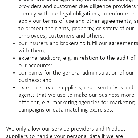
providers and customer due diligence providers 
comply with our legal obligations, to enforce or
apply our terms of use and other agreements, a
to protect the rights, property, or safety of our
employees, customers and others;
our insurers and brokers to fulfil our agreement
with them;
external auditors, e.g. in relation to the audit of
our accounts;
our banks for the general administration of our
business; and
external service suppliers, representatives and
agents that we use to make our business more
efficient, e.g. marketing agencies for marketing
campaigns or data matching exercises.
We only allow our service providers and Product
suppliers to handle your personal data if we are