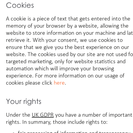
Cookies
A cookie is a piece of text that gets entered into the
memory of your browser by a website, allowing the
website to store information on your machine and la
retrieve it. With your consent, we use cookies to
ensure that we give you the best experience on our
website. The cookies used by our site are not used fo
targeted marketing, only for website statistics and
automation which will improve your browsing
experience. For more information on our usage of
cookies please click
here
.
Your rights
Under the
UK GDPR
you have a number of important
rights. In summary, those include rights to: