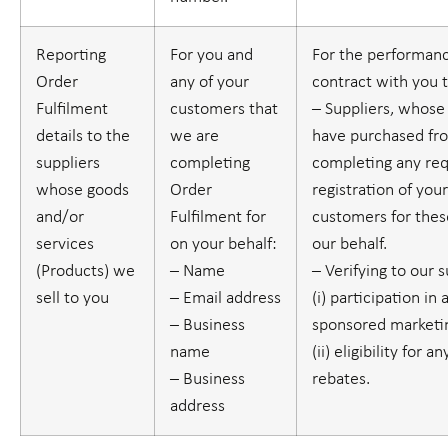
Reporting
For you and
For the performanc
Order
any of your
contract with you 
Fulfilment
customers that
– Suppliers, whose
details to the
we are
have purchased fr
suppliers
completing
completing any re
whose goods
Order
registration of you
and/or
Fulfilment for
customers for thes
services
on your behalf:
our behalf.
(
Products
) we
– Name
– Verifying to our 
sell to you
– Email address
(i) participation in 
– Business
sponsored marketin
name
(ii) eligibility for 
– Business
rebates.
address