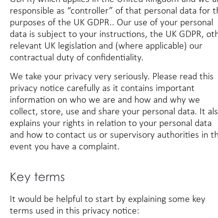
responsible as “controller” of that personal data for 
purposes of the UK GDPR.. Our use of your personal
data is subject to your instructions, the UK GDPR, ot
relevant UK legislation and (where applicable) our
contractual duty of confidentiality.
We take your privacy very seriously. Please read this
privacy notice carefully as it contains important
information on who we are and how and why we
collect, store, use and share your personal data. It al
explains your rights in relation to your personal data
and how to contact us or supervisory authorities in t
event you have a complaint.
Key terms
It would be helpful to start by explaining some key
terms used in this privacy notice: