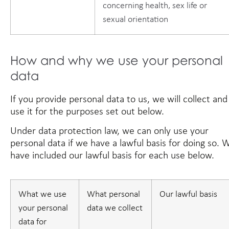
concerning health, sex life or
sexual orientation
How and why we use your personal
data
If you provide personal data to us, we will collect and
use it for the purposes set out below.
Under data protection law, we can only use your
personal data if we have a lawful basis for doing so. 
have included our lawful basis for each use below.
What we use
What personal
Our lawful basis
your personal
data we collect
data for