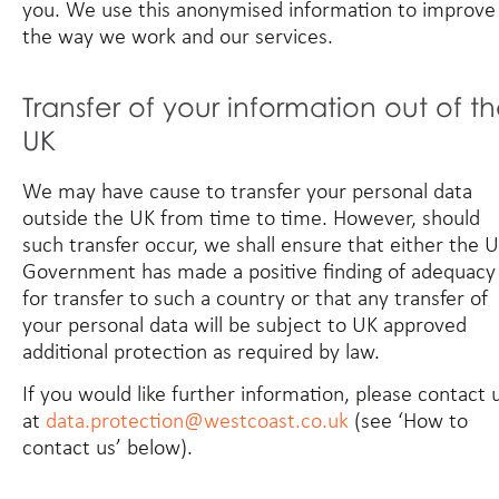
you. We use this anonymised information to improve
the way we work and our services.
Transfer of your information out of t
UK
We may have cause to transfer your personal data
outside the UK from time to time. However, should
such transfer occur, we shall ensure that either the 
Government has made a positive finding of adequacy
for transfer to such a country or that any transfer of
your personal data will be subject to UK approved
additional protection as required by law.
If you would like further information, please contact 
at
data.protection@westcoast.co.uk
(see ‘How to
contact us’ below).