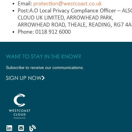
Email:
protection@westcoast.co.uk
Post:
A.O Local Privacy Compliance Officer – ALS
CLOUD UK LIMITED, ARROWHEAD PARK,
ARROWHEAD ROAD, THEALE, READING, RG7 4
Phone:
0118 912 6000
WANT TO STAY IN THE KNOW?
Subscribe to receive our communications.
SIGN UP NOW