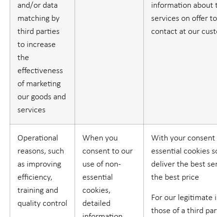
and/or data
information about 
matching by
services on offer t
third parties
contact at our cus
to increase
the
effectiveness
of marketing
our goods and
services
Operational
When you
With your consent 
reasons, such
consent to our
essential cookies 
as improving
use of non-
deliver the best se
efficiency,
essential
the best price
training and
cookies,
For our legitimate 
quality control
detailed
those of a third part
information