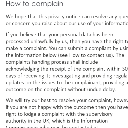
How to complain
We hope that this privacy notice can resolve any que
or concern you raise about our use of your informati
If you believe that your personal data has been
processed unlawfully by us, then you have the right t
make a complaint. You can submit a compliant by usi
the information below (see
How to contact us
). The
complaints handing process shall include –
acknowledging the receipt of the complaint within 30
days of receiving it; investigating and providing regula
updates on the issues to the complainant; providing 
outcome on the complaint without undue delay.
We will try our best to resolve your complaint, howe
if you are not happy with the outcome then you have
right to lodge a complaint with the supervisory
authority in the UK, which is the Information
Commissioner who may be contacted at