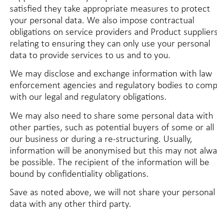
satisfied they take appropriate measures to protect
your personal data. We also impose contractual
obligations on service providers and Product supplier
relating to ensuring they can only use your personal
data to provide services to us and to you.
We may disclose and exchange information with law
enforcement agencies and regulatory bodies to comp
with our legal and regulatory obligations.
We may also need to share some personal data with
other parties, such as potential buyers of some or all 
our business or during a re-structuring. Usually,
information will be anonymised but this may not alw
be possible. The recipient of the information will be
bound by confidentiality obligations.
Save as noted above, we will not share your personal
data with any other third party.