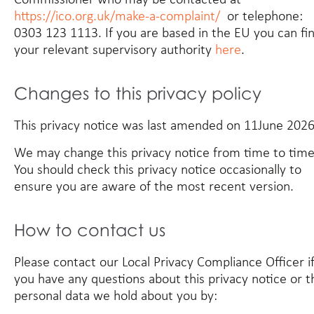
https://ico.org.uk/make-a-complaint/
or telephone:
0303 123 1113. If you are based in the EU you can fi
your relevant supervisory authority
here
.
Changes to this privacy policy
This privacy notice was last amended on 11June 2026
We may change this privacy notice from time to time
You should check this privacy notice occasionally to
ensure you are aware of the most recent version.
How to contact us
Please contact our Local Privacy Compliance Officer i
you have any questions about this privacy notice or t
personal data we hold about you by: