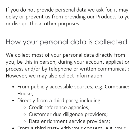
If you do not provide personal data we ask for, it may
delay or prevent us from providing our Products to y
or disrupt those other purposes.
How your personal data is collected
We collect most of your personal data directly from
you, be this in person, during your account applicatio
process and/or by telephone or written communicati
However, we may also collect information:
From publicly accessible sources, e.g. Companie
House;
Directly from a third party, including:
Credit reference agencies;
Customer due diligence providers;
Data enrichment service providers;
From a third party with your consent, e.g. your