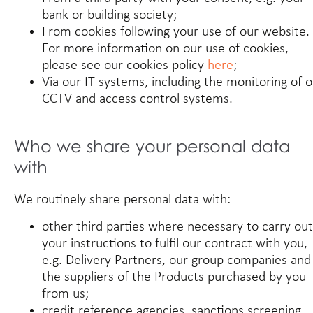
bank or building society;
From cookies following your use of our website.
For more information on our use of cookies,
please see our cookies policy
here
;
Via our IT systems, including the monitoring of 
CCTV and access control systems.
Who we share your personal data
with
We routinely share personal data with:
other third parties where necessary to carry out
your instructions to fulfil our contract with you,
e.g. Delivery Partners, our group companies and
the suppliers of the Products purchased by you
from us;
credit reference agencies, sanctions screening