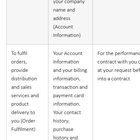
your company
name and
address
(
Account
Information
)
To fulfil
Your Account
For the performanc
orders,
Information
contract with you o
provide
and your billing
at your request be
distribution
information,
into a contract
and sales
transaction and
services and
payment card
product
information.
delivery to
Your contact
you (
Order
history,
Fulfilment
)
purchase
history and