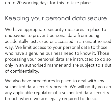
up to 20 working days for this to take place.
Keeping your personal data secure
We have appropriate security measures in place to
endeavour to prevent personal data from being
accidentally lost, used or accessed in an unauthorise
way. We limit access to your personal data to those
who have a genuine business need to know it. Those
processing your personal data are instructed to do so
only in an authorised manner and are subject to a du
of confidentiality.
We also have procedures in place to deal with any
suspected data security breach. We will notify you a
any applicable regulator of a suspected data security
breach where we are legally required to do so.