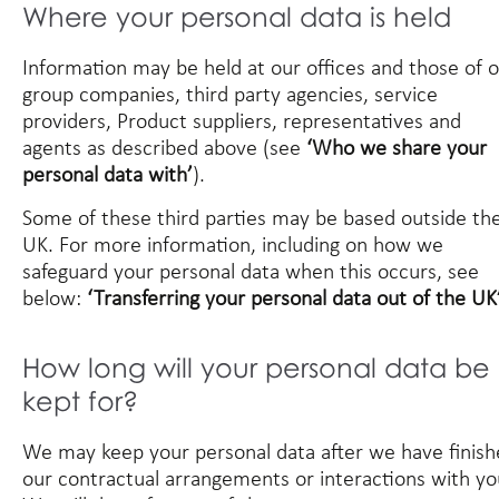
Where your personal data is held
Information may be held at our offices and those of 
group companies, third party agencies, service
providers, Product suppliers, representatives and
agents as described above (see
‘Who we share your
personal data with’
).
Some of these third parties may be based outside th
UK. For more information, including on how we
safeguard your personal data when this occurs, see
below:
‘Transferring your personal data out of the UK’
How long will your personal data be
kept for?
We may keep your personal data after we have finis
our contractual arrangements or interactions with yo