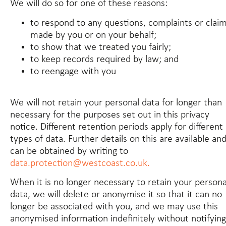
We will do so for one of these reasons:
to respond to any questions, complaints or clai
made by you or on your behalf;
to show that we treated you fairly;
to keep records required by law; and
to reengage with you
We will not retain your personal data for longer than
necessary for the purposes set out in this privacy
notice. Different retention periods apply for different
types of data. Further details on this are available an
can be obtained by writing to
data.protection@westcoast.co.uk.
When it is no longer necessary to retain your persona
data, we will delete or anonymise it so that it can no
longer be associated with you, and we may use this
anonymised information indefinitely without notifying