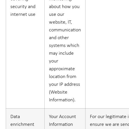
security and
about how you
internet use
use our
website, IT,
communication
and other
systems which
may include
your
approximate
location from
your IP address
(
Website
Information
).
Data
Your Account
For our legitimate 
enrichment
Information
ensure we are sen